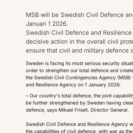
MSB will be Swedish Civil Defence an
Januari 1 2026.
Swedish Civil Defence and Resilience
decisive action in the overall civil pro
ensure that civil and military defence 
Sweden is facing its most serious security situ
order to strengthen our total defence and create
the Swedish Civil Contingencies Agency (MSB) 
and Resilience Agency on 1 January 2026.
– Our country's total defence, the joint capabilit
be further strengthened by Sweden having cleare
defence, says Mikael Frisell, Director General.
Swedish Civil Defence and Resilience Agency wi
the capabilities of civil defence, with war as th