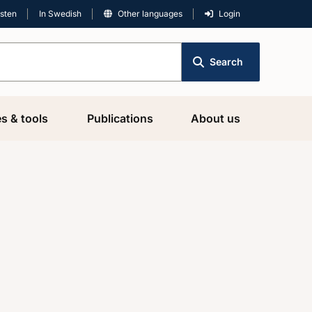
isten
In Swedish
Other languages
Login
Search
es & tools
Publications
About us