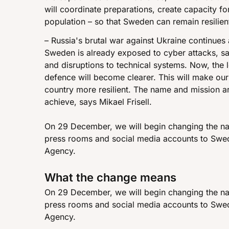
will coordinate preparations, create capacity fo
population – so that Sweden can remain resilien
– Russia's brutal war against Ukraine continues 
Sweden is already exposed to cyber attacks, sab
and disruptions to technical systems. Now, the l
defence will become clearer. This will make our
country more resilient. The name and mission a
achieve, says Mikael Frisell.
On 29 December, we will begin changing the na
press rooms and social media accounts to Swed
Agency.
What the change means
On 29 December, we will begin changing the na
press rooms and social media accounts to Swed
Agency.