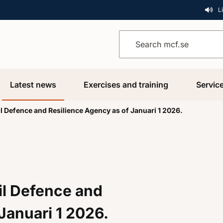
L
Search mcf.se
Latest news
Exercises and training
Servic
l Defence and Resilience Agency as of Januari 1 2026.
il Defence and
Januari 1 2026.