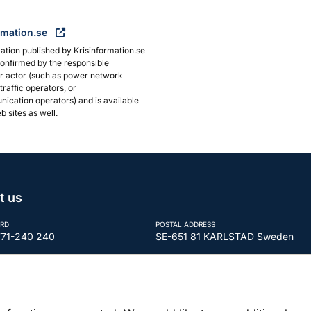
rmation.se
ation published by Krisinformation.se
onfirmed by the responsible
or actor (such as power network
traffic operators, or
ication operators) and is available
b sites as well.
t us
RD
POSTAL ADDRESS
771-240 240
SE-651 81 KARLSTAD Sweden
REGISTRATION NUMBER
tor@mcf.se
202100-5984