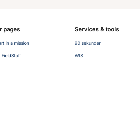
r pages
Services & tools
rt in a mission
90 sekunder
FieldStaff
WIS