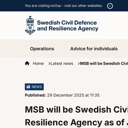
You are visiting mcf.se - visit our other websites
Operations
Advice for individuals
Startpage
Home
Latest news
MSB will be Swedish Civi
NEWS
Published:
29 December 2025
at
, at
11:35
MSB will be Swedish Civ
Resilience Agency as of 