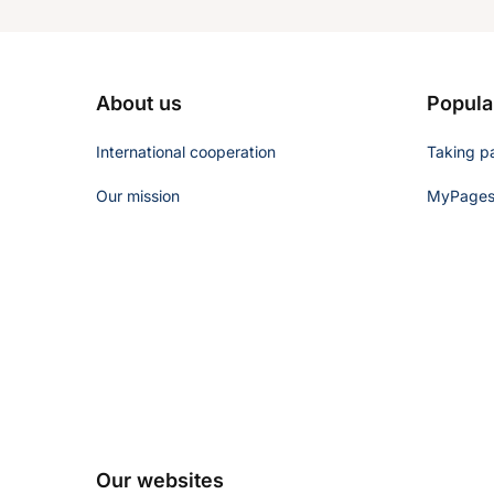
About us
Popula
International cooperation
Taking pa
Our mission
MyPages 
Our websites