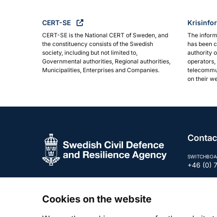
CERT-SE
Krisinfo
CERT-SE is the National CERT of Sweden, and
The inform
the constituency consists of the Swedish
has been c
society, including but not limited to,
authority 
Governmental authorities, Regional authorities,
operators, 
Municipalities, Enterprises and Companies.
telecommun
on their we
Contac
SWITCHBOA
+46 (0) 
E-MAIL
registra
Cookies on the website