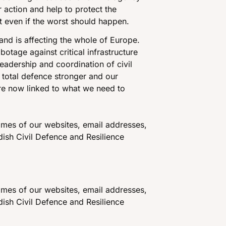
r action and help to protect the
t even if the worst should happen.
and is affecting the whole of Europe.
otage against critical infrastructure
eadership and coordination of civil
 total defence stronger and our
re now linked to what we need to
mes of our websites, email addresses,
ish Civil Defence and Resilience
mes of our websites, email addresses,
ish Civil Defence and Resilience