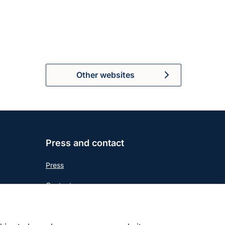
Other websites
Press and contact
Press
Contact