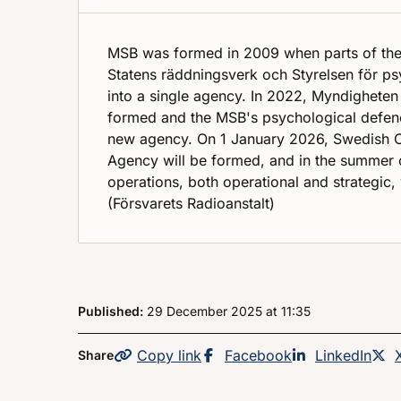
MSB was formed in 2009 when parts of th
Statens räddningsverk och Styrelsen för p
into a single agency. In 2022, Myndigheten
formed and the MSB's psychological defenc
new agency. On 1 January 2026, Swedish Ci
Agency will be formed, and in the summer 
operations, both operational and strategic, 
(Försvarets Radioanstalt)
Published:
29 December 2025
at
, at
11:35
Copy
the page
link
Share this page on
Facebook
Share this p
LinkedIn
Share