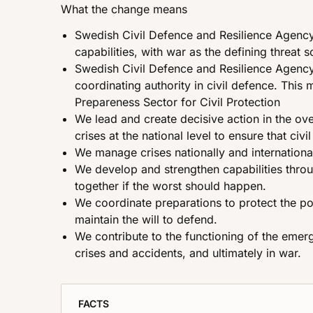
What the change means
Swedish Civil Defence and Resilience Agency 
capabilities, with war as the defining threat s
Swedish Civil Defence and Resilience Agency 
coordinating authority in civil defence. This 
Prepareness Sector for Civil Protection
We lead and create decisive action in the ov
crises at the national level to ensure that civ
We manage crises nationally and internationall
We develop and strengthen capabilities throu
together if the worst should happen.
We coordinate preparations to protect the po
maintain the will to defend.
We contribute to the functioning of the emerg
crises and accidents, and ultimately in war.
FACTS