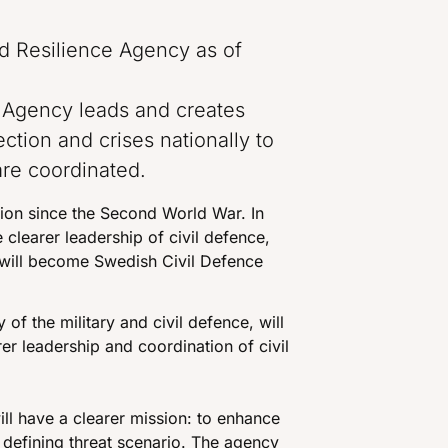
d Resilience Agency as of
 Agency leads and creates
tection and crises nationally to
are coordinated.
ation since the Second World War. In
 clearer leadership of civil defence,
will become Swedish Civil Defence
y of the military and civil defence, will
r leadership and coordination of civil
ll have a clearer mission: to enhance
e defining threat scenario. The agency