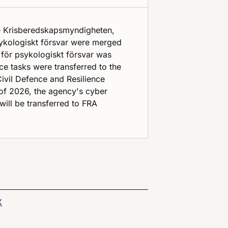
e Krisberedskapsmyndigheten,
sykologiskt försvar were merged
 för psykologiskt försvar was
e tasks were transferred to the
vil Defence and Resilience
of 2026, the agency's cyber
will be transferred to FRA
age on
Share this page on
X