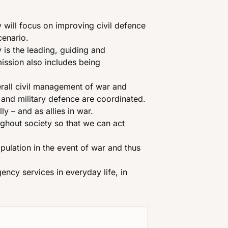
will focus on improving civil defence
cenario.
is the leading, guiding and
mission also includes being
erall civil management of war and
il and military defence are coordinated.
y – and as allies in war.
ghout society so that we can act
pulation in the event of war and thus
ency services in everyday life, in