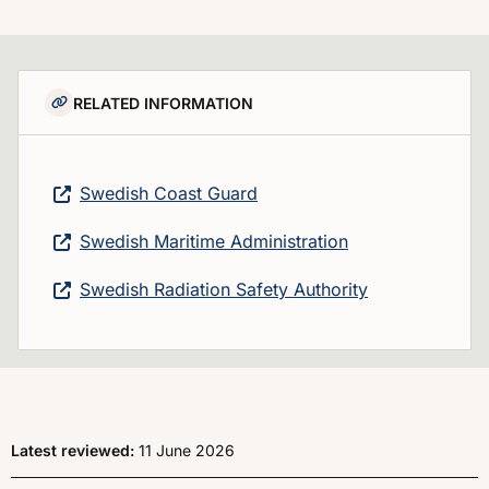
RELATED INFORMATION
Swedish Coast Guard
Swedish Maritime Administration
Swedish Radiation Safety Authority
Latest reviewed:
11 June 2026