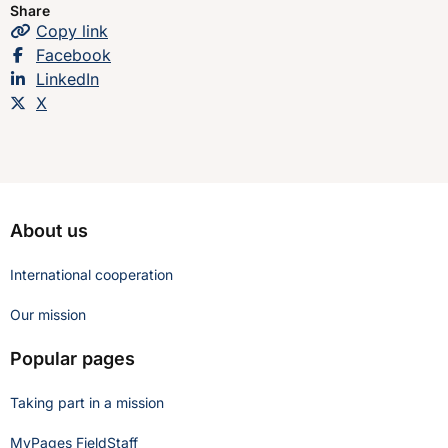
Share
Copy
the page
link
Share this page on
Facebook
Share this page on
LinkedIn
Share this page on
X
About us
International cooperation
Our mission
Popular pages
Taking part in a mission
MyPages FieldStaff