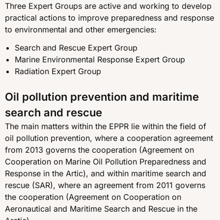
Three Expert Groups are active and working to develop
practical actions to improve preparedness and response
to environmental and other emergencies:
Search and Rescue Expert Group
Marine Environmental Response Expert Group
Radiation Expert Group
Oil pollution prevention and maritime
search and rescue
The main matters within the EPPR lie within the field of
oil pollution prevention, where a cooperation agreement
from 2013 governs the cooperation (Agreement on
Cooperation on Marine Oil Pollution Preparedness and
Response in the Artic), and within maritime search and
rescue (SAR), where an agreement from 2011 governs
the cooperation (Agreement on Cooperation on
Aeronautical and Maritime Search and Rescue in the