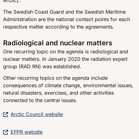
Arctic).
The Swedish Coast Guard and the Swedish Maritime
Administration are the national contact points for each
respective matter according to the agreements.
Radiological and nuclear matters
One recurring topic on the agenda is radiological and
nuclear matters. In January 2020 the radiation expert
group (RAD RN) was established.
Other recurring topics on the agenda include
consequences of climate change, environmental issues,
natural disasters, exercises, and other activities
connected to the central issues.
Arctic Council website
EPPR website