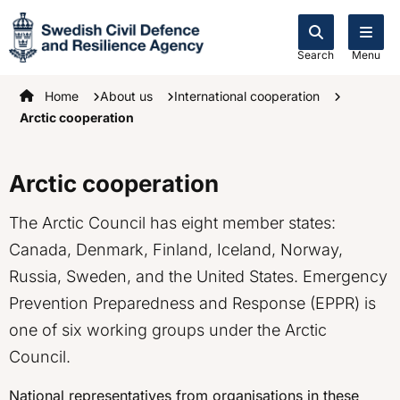
Search
Menu
Startpage
Home
About us
International cooperation
Arctic cooperation
Arctic cooperation
The Arctic Council has eight member states:
Canada, Denmark, Finland, Iceland, Norway,
Russia, Sweden, and the United States. Emergency
Prevention Preparedness and Response (EPPR) is
one of six working groups under the Arctic
Council.
National representatives from organisations in these