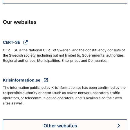
Swedish Civil Defence and R
Our websites
CERT-SE
CERT-SE is the National CERT of Sweden, and the constituency consists of
the Swedish society, including but not limited to, Governmental authorities,
Regional authorities, Municipalities, Enterprises and Companies.
Krisinformation.se
The information published by Krisinformation.se has been confirmed by the
responsible authority or actor (such as power network operators, traffic
operators, or telecommunication operators) and is available on their web
sites as well.
Other websites