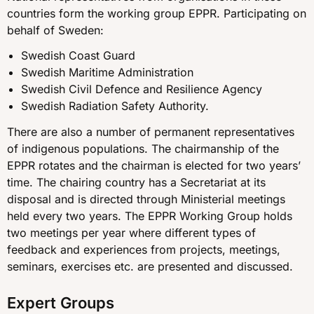
countries form the working group EPPR. Participating on
behalf of Sweden:
Swedish Coast Guard
Swedish Maritime Administration
Swedish Civil Defence and Resilience Agency
Swedish Radiation Safety Authority.
There are also a number of permanent representatives
of indigenous populations. The chairmanship of the
EPPR rotates and the chairman is elected for two years’
time. The chairing country has a Secretariat at its
disposal and is directed through Ministerial meetings
held every two years. The EPPR Working Group holds
two meetings per year where different types of
feedback and experiences from projects, meetings,
seminars, exercises etc. are presented and discussed.
Expert Groups