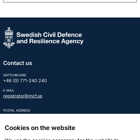
Contact us
SWITCHBOARD
+46 (0) 771-240 240
E-MAIL
registrator@mcf.se
POSTAL ADDRESS
SE-651 81 KARLSTAD Sweden
REGISTRATION NUMBER
Cookies on the website
202100-5984