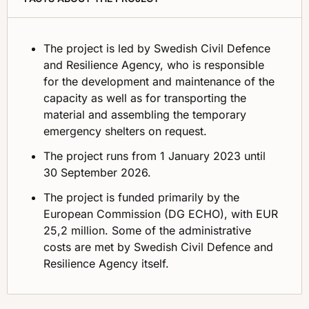
The project is led by Swedish Civil Defence
and Resilience Agency, who is responsible
for the development and maintenance of the
capacity as well as for transporting the
material and assembling the temporary
emergency shelters on request.
The project runs from 1 January 2023 until
30 September 2026.
The project is funded primarily by the
European Commission (DG ECHO), with EUR
25,2 million. Some of the administrative
costs are met by Swedish Civil Defence and
Resilience Agency itself.