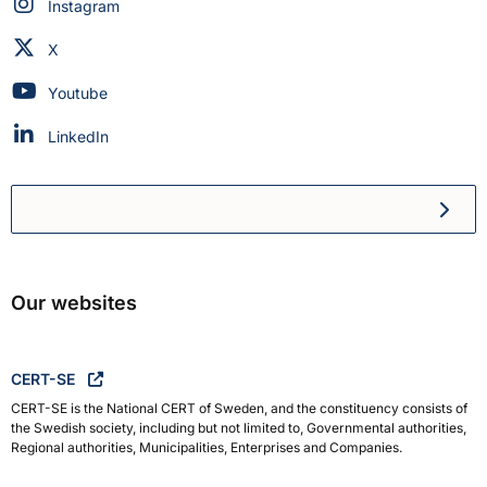
Swedish Civil Defence and Resilience Agency on
Instagram
Swedish Civil Defence and Resilience Agency on
X
Swedish Civil Defence and Resilience Agency on
Youtube
Swedish Civil Defence and Resilience Agency on
LinkedIn
Swedish Civil Defence and R
Our websites
CERT-SE
CERT-SE is the National CERT of Sweden, and the constituency consists of
the Swedish society, including but not limited to, Governmental authorities,
Regional authorities, Municipalities, Enterprises and Companies.