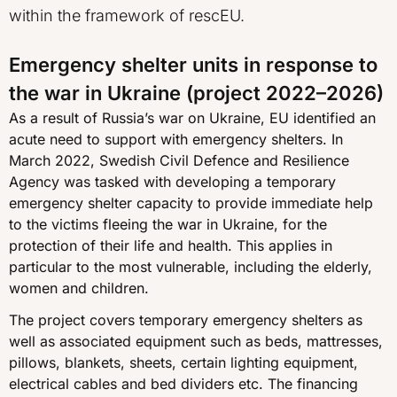
within the framework of rescEU.
Emergency shelter units in response to
the war in Ukraine (project 2022–2026)
As a result of Russia’s war on Ukraine, EU identified an
acute need to support with emergency shelters. In
March 2022, Swedish Civil Defence and Resilience
Agency was tasked with developing a temporary
emergency shelter capacity to provide immediate help
to the victims fleeing the war in Ukraine, for the
protection of their life and health. This applies in
particular to the most vulnerable, including the elderly,
women and children.
The project covers temporary emergency shelters as
well as associated equipment such as beds, mattresses,
pillows, blankets, sheets, certain lighting equipment,
electrical cables and bed dividers etc. The financing