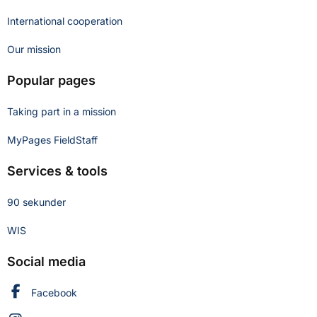
International cooperation
Our mission
Popular pages
Taking part in a mission
MyPages FieldStaff
Services & tools
90 sekunder
WIS
Social media
Swedish Civil Defence and Resilience Agency on
Facebook