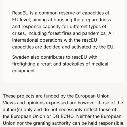
RescEU is a common reserve of capacities at
EU level, aiming at boosting the preparedness
and response capacity for different types of
crises, including forest fires and pandemics. All
international operations with the rescEU
capacities are decided and activated by the EU.
Sweden also contributes to rescEU with
firefighting aircraft and stockpiles of medical
equipment.
These projects are funded by the European Union.
Views and opinions expressed are however those of the
author(s) only and do not necessarily reflect those of
the European Union or DG ECHO. Neither the European
Union nor the granting authority can be held responsible