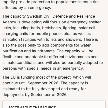
rapidly provide protection to populations in countries
affected by an emergency.
The capacity Swedish Civil Defence and Resilience
Agency is developing will focus on emergency shelter
units, including beds, bedsheets, lighting, solar cell
charging units for mobile phones etc., as well as
sanitation facilities with toilets and showers. There is
also the possibility to add components for water
purification and laundromats. The capacity will be
flexible and adaptable to different environments and
climate conditions, and will also be partially adapted to
persons with special needs in an emergency.
The EU is funding most of the project, which will
continue until September 2026. The capacity is
estimated to be fully developed and ready for
deployment by September of 2026.
FACTS ABOUT THE PROJECT