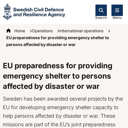
Search
Menu
Startpage
Home
Operations
International operations
EU preparedness for providing emergency shelter to
persons affected by disaster or war
EU preparedness for providing
emergency shelter to persons
affected by disaster or war
Sweden has been awarded several projects by the
EU for developing emergency shelter capacity to
help persons affected by disaster or war. These
missions are part of the EU’s joint preparedness