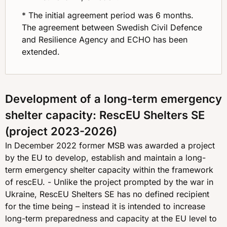
* The initial agreement period was 6 months.
The agreement between Swedish Civil Defence
and Resilience Agency and ECHO has been
extended.
Development of a long-term emergency
shelter capacity: RescEU Shelters SE
(project 2023-2026)
In December 2022 former MSB was awarded a project
by the EU to develop, establish and maintain a long-
term emergency shelter capacity within the framework
of rescEU. - Unlike the project prompted by the war in
Ukraine, RescEU Shelters SE has no defined recipient
for the time being – instead it is intended to increase
long-term preparedness and capacity at the EU level to