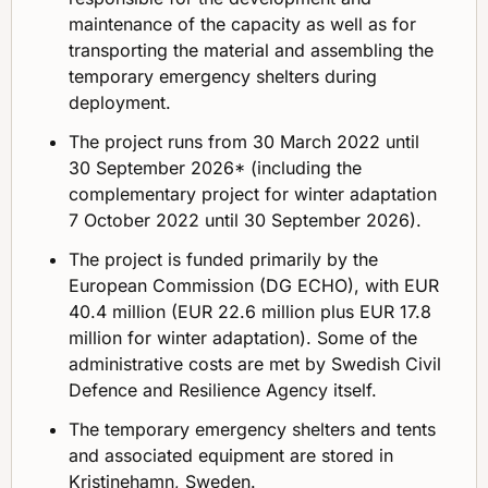
maintenance of the capacity as well as for
transporting the material and assembling the
temporary emergency shelters during
deployment.
The project runs from 30 March 2022 until
30 September 2026* (including the
complementary project for winter adaptation
7 October 2022 until 30 September 2026).
The project is funded primarily by the
European Commission (DG ECHO), with EUR
40.4 million (EUR 22.6 million plus EUR 17.8
million for winter adaptation). Some of the
administrative costs are met by Swedish Civil
Defence and Resilience Agency itself.
The temporary emergency shelters and tents
and associated equipment are stored in
Kristinehamn, Sweden.