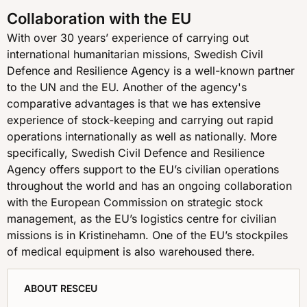
Collaboration with the EU
With over 30 years’ experience of carrying out
international humanitarian missions, Swedish Civil
Defence and Resilience Agency is a well-known partner
to the UN and the EU. Another of the agency's
comparative advantages is that we has extensive
experience of stock-keeping and carrying out rapid
operations internationally as well as nationally. More
specifically, Swedish Civil Defence and Resilience
Agency offers support to the EU’s civilian operations
throughout the world and has an ongoing collaboration
with the European Commission on strategic stock
management, as the EU’s logistics centre for civilian
missions is in Kristinehamn. One of the EU’s stockpiles
of medical equipment is also warehoused there.
ABOUT RESCEU