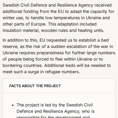
Swedish Civil Defence and Resilience Agency received
additional funding from the EU to adapt the capacity for
winter use, to handle low temperatures in Ukraine and
other parts of Europe. This adaptation included
insulation material, wooden rules and heating units.
In addition to this, EU requested us to establish a bed
reserve, as the risk of a sudden escalation of the war in
Ukraine requires preparedness for further large numbers
of people being forced to flee within Ukraine or to
bordering countries. Additional beds will be needed to
meet such a surge in refugee numbers.
FACTS ABOUT THE PROJECT
The project is led by the Swedish Civil
Defence and Resilience Agency, who is
responsible for the development and