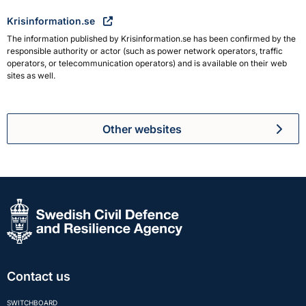
Krisinformation.se
The information published by Krisinformation.se has been confirmed by the
responsible authority or actor (such as power network operators, traffic
operators, or telecommunication operators) and is available on their web
sites as well.
Other websites
Contact us
SWITCHBOARD