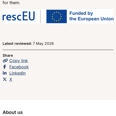
for them.
Latest reviewed:
7 May 2026
Share
Copy
the page
link
Share this page on
Facebook
Share this page on
LinkedIn
Share this page on
X
About us