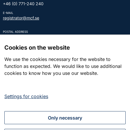
+46 (0) 771-240 240
E-MAIL
registrator@mcf.se
POSTAL ADDRESS
SE-651 81 KARLSTAD Sweden
REGISTRATION NUMBER
Cookies on the website
202100-5984
We use the cookies necessary for the website to
function as expected. We would like to use additional
Press and contact
cookies to know how you use our website.
Press
Settings for cookies
Contact
Only necessary
Together for a strong Civil Defence