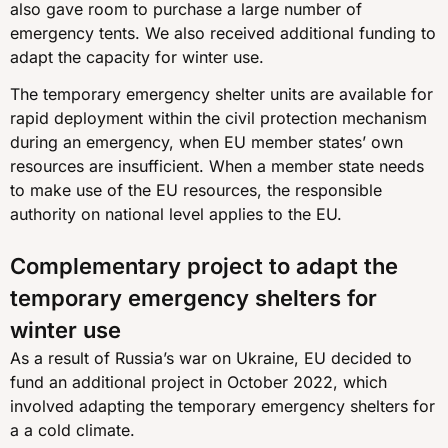
also gave room to purchase a large number of
emergency tents. We also received additional funding to
adapt the capacity for winter use.
The temporary emergency shelter units are available for
rapid deployment within the civil protection mechanism
during an emergency, when EU member states’ own
resources are insufficient. When a member state needs
to make use of the EU resources, the responsible
authority on national level applies to the EU.
Complementary project to adapt the
temporary emergency shelters for
winter use
As a result of Russia’s war on Ukraine, EU decided to
fund an additional project in October 2022, which
involved adapting the temporary emergency shelters for
a a cold climate.