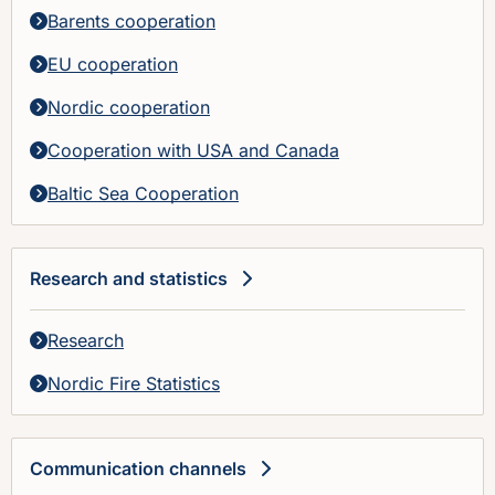
Barents cooperation
EU cooperation
Nordic cooperation
Cooperation with USA and Canada
Baltic Sea Cooperation
Research and statistics
Research
Nordic Fire Statistics
Communication channels