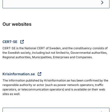
Swedish Civil Defence and R
Our websites
CERT-SE
CERT-SE is the National CERT of Sweden, and the constituency consists of
the Swedish society, including but not limited to, Governmental authorities,
Regional authorities, Municipalities, Enterprises and Companies.
Krisinformation.se
The information published by Krisinformation.se has been confirmed by the
responsible authority or actor (such as power network operators, traffic
operators, or telecommunication operators) and is available on their web
sites as well.