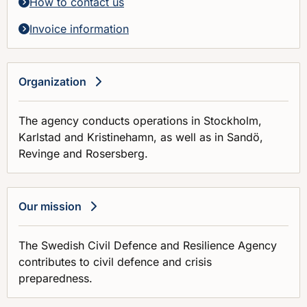
How to contact us
Invoice information
Organization
The agency conducts operations in Stockholm,
Karlstad and Kristinehamn, as well as in Sandö,
Revinge and Rosersberg.
Our mission
The Swedish Civil Defence and Resilience Agency
contributes to civil defence and crisis
preparedness.