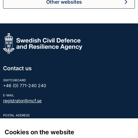
Other websites
Contact us
SWITCHBOARD
+46 (0) 771-240 240
E-MAIL
registrator@mcf.se
POSTAL ADDRESS
SE-651 81 KARLSTAD Sweden
REGISTRATION NUMBER
Cookies on the website
202100-5984