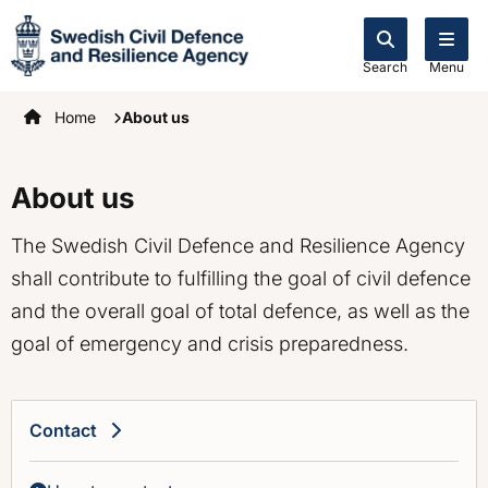
Search
Menu
Startpage
Home
About us
About us
The Swedish Civil Defence and Resilience Agency
shall contribute to fulfilling the goal of civil defence
and the overall goal of total defence, as well as the
goal of emergency and crisis preparedness.
Contact