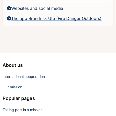
Websites and social media
The app Brandrisk Ute (Fire Danger Outdoors)
About us
International cooperation
Our mission
Popular pages
Taking part in a mission