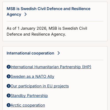
MSB is Swedish Civil Defence and Resilience
Agency
As of 1 January 2026, MSB is Swedish Civil
Defence and Resilience Agency.
International cooperation
International Humanitarian Partnership (IHP)
Sweden as a NATO Ally
Our participation in EU projects
Standby Partnership
Arctic cooperation