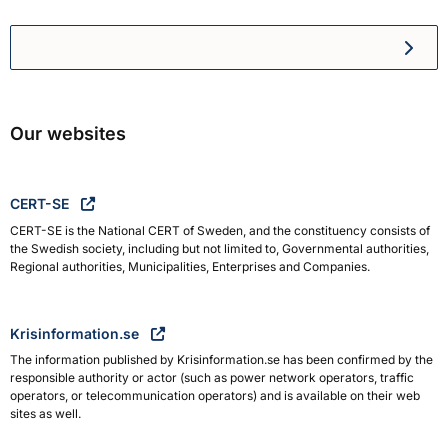
Swedish Civil Defence and R
Our websites
CERT-SE
CERT-SE is the National CERT of Sweden, and the constituency consists of
the Swedish society, including but not limited to, Governmental authorities,
Regional authorities, Municipalities, Enterprises and Companies.
Krisinformation.se
The information published by Krisinformation.se has been confirmed by the
responsible authority or actor (such as power network operators, traffic
operators, or telecommunication operators) and is available on their web
sites as well.