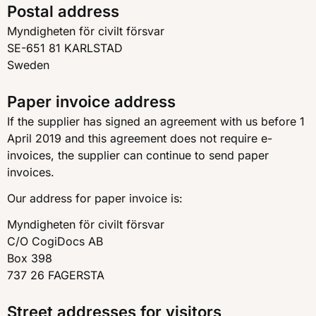
Postal address
Myndigheten för civilt försvar
SE-651 81 KARLSTAD
Sweden
Paper invoice address
If the supplier has signed an agreement with us before 1
April 2019 and this agreement does not require e-
invoices, the supplier can continue to send paper
invoices.
Our address for paper invoice is:
Myndigheten för civilt försvar
C/O CogiDocs AB
Box 398
737 26 FAGERSTA
Street addresses for visitors