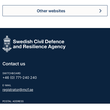
Other websites
Contact us
SWITCHBOARD
+46 (0) 771-240 240
E-MAIL
registrator@mcf.se
POSTAL ADDRESS
SE-651 81 KARLSTAD Sweden