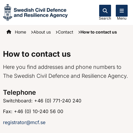
Search
Menu
Startpage
Home
About us
Contact
How to contact us
How to contact us
Here you find addresses and phone numbers to
The Swedish Civil Defence and Resilience Agency.
Telephone
Switchboard: +46 (0) 771-240 240
Fax: +46 (0) 10-240 56 00
registrator@mcf.se