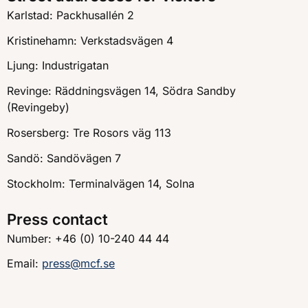
Karlstad: Packhusallén 2
Kristinehamn: Verkstadsvägen 4
Ljung: Industrigatan
Revinge: Räddningsvägen 14, Södra Sandby
(Revingeby)
Rosersberg: Tre Rosors väg 113
Sandö: Sandövägen 7
Stockholm: Terminalvägen 14, Solna
Press contact
Number: +46 (0) 10-240 44 44
Email:
press@mcf.se