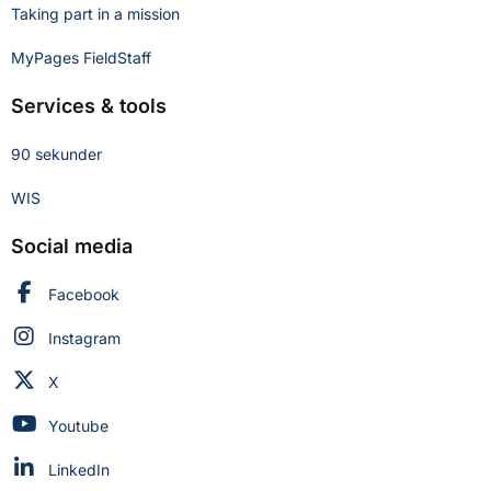
Taking part in a mission
MyPages FieldStaff
Services & tools
90 sekunder
WIS
Social media
Swedish Civil Defence and Resilience Agency on
Facebook
Swedish Civil Defence and Resilience Agency on
Instagram
Swedish Civil Defence and Resilience Agency on
X
Swedish Civil Defence and Resilience Agency on
Youtube
Swedish Civil Defence and Resilience Agency on
LinkedIn