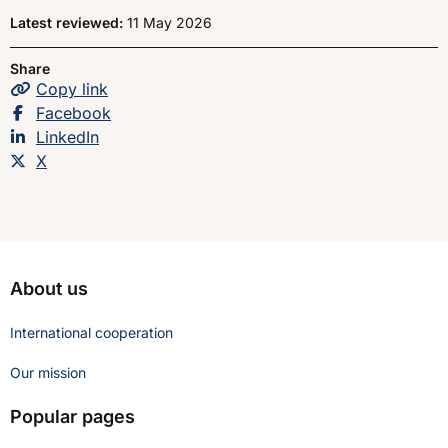
Latest reviewed:
11 May 2026
Share
Copy
the page
link
Share this page on
Facebook
Share this page on
LinkedIn
Share this page on
X
About us
International cooperation
Our mission
Popular pages